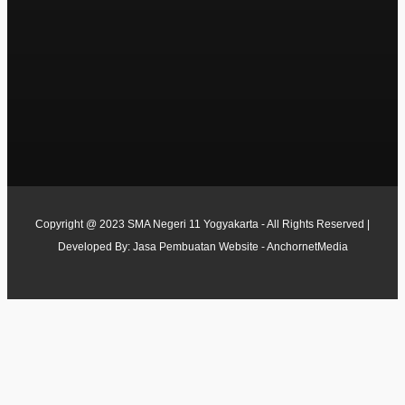
Copyright @ 2023 SMA Negeri 11 Yogyakarta - All Rights Reserved |
Developed By:
Jasa Pembuatan Website - AnchornetMedia