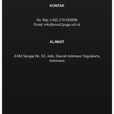
KONTAK
No Telp: (+62) 274 565898
Email: info@sma11jogja.sch.id
ALAMAT
Jl AM Sangaji No. 50, Jetis, Daerah Istimewa Yogyakarta,
Indonesia