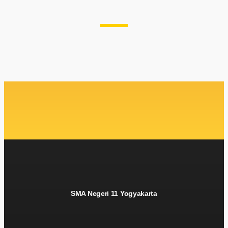
SMA Negeri 11 Yogyakarta