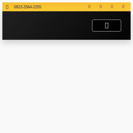
0823-2564-2255