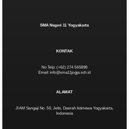
SMA Negeri 11 Yogyakarta
KONTAK
No Telp: (+62) 274 565898
Email: info@sma11jogja.sch.id
ALAMAT
Jl AM Sangaji No. 50, Jetis, Daerah Istimewa Yogyakarta,
Indonesia