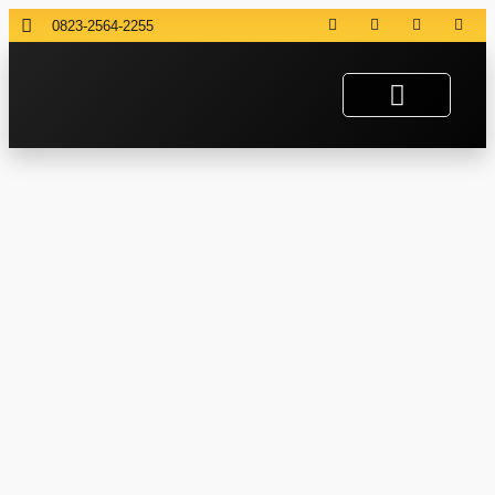
0823-2564-2255