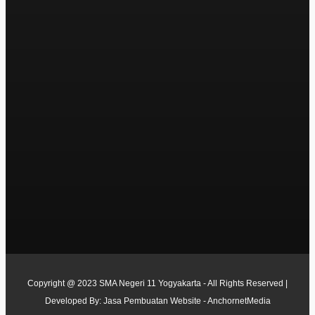
Copyright @ 2023 SMA Negeri 11 Yogyakarta - All Rights Reserved |
Developed By:
Jasa Pembuatan Website - AnchornetMedia